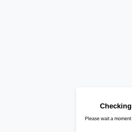
Checking
Please wait a moment 