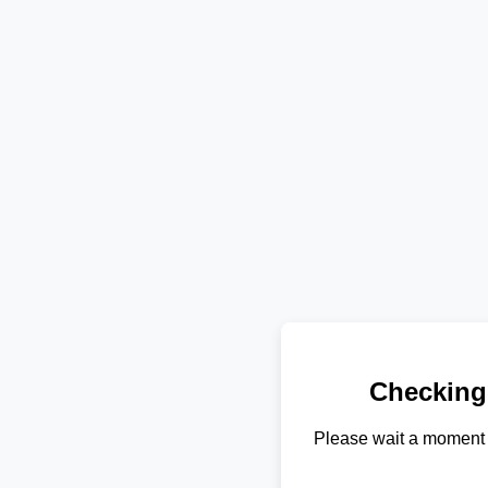
Checking
Please wait a moment 