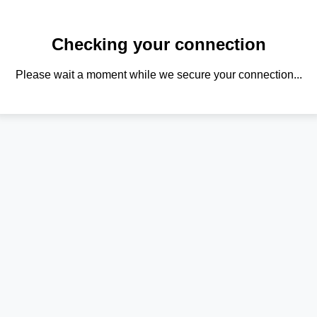
Checking your connection
Please wait a moment while we secure your connection...