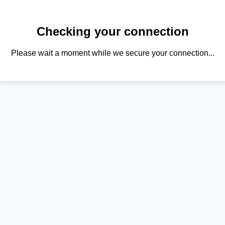
Checking your connection
Please wait a moment while we secure your connection...