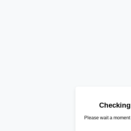
Checking
Please wait a moment 