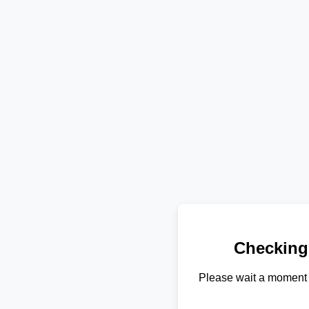
Checking
Please wait a moment 