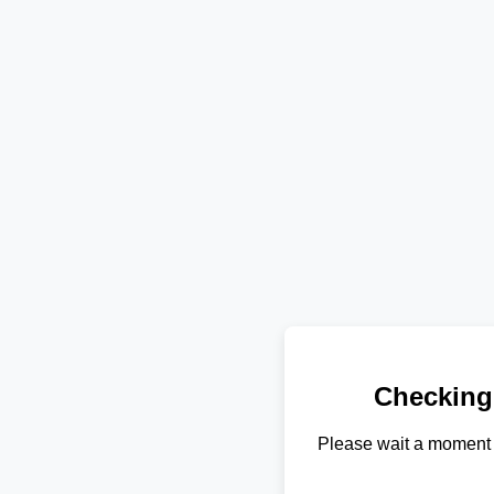
Checking
Please wait a moment 