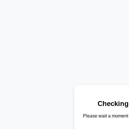
Checking
Please wait a moment 