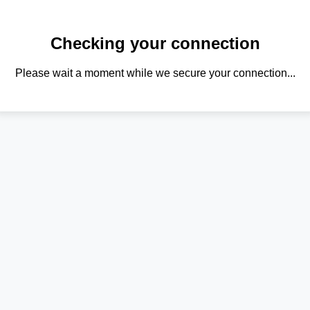
Checking your connection
Please wait a moment while we secure your connection...