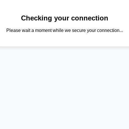
Checking your connection
Please wait a moment while we secure your connection...