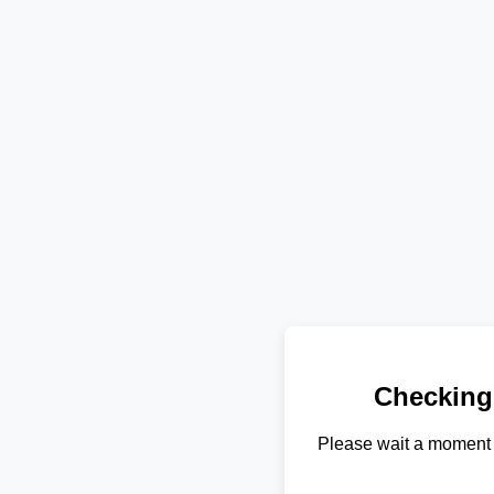
Checking
Please wait a moment 