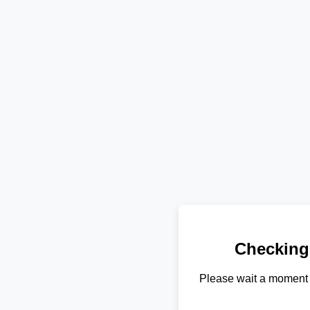
Checking
Please wait a moment 