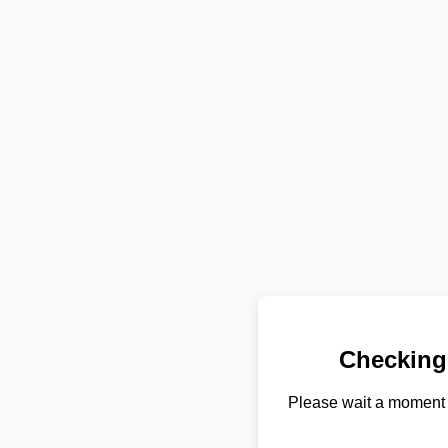
Checking
Please wait a moment 