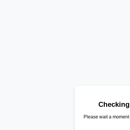
Checking
Please wait a moment 