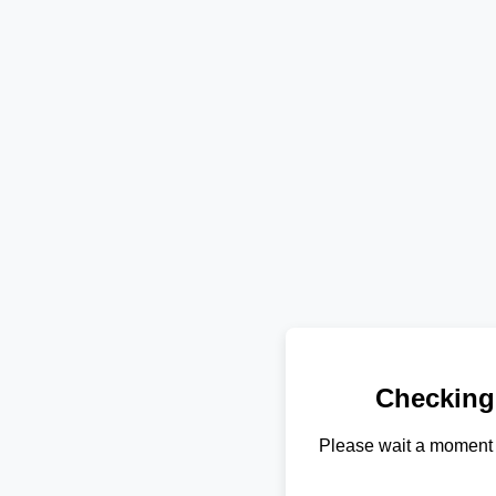
Checking
Please wait a moment 