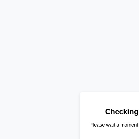
Checking
Please wait a moment 