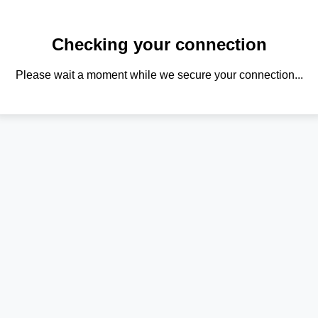
Checking your connection
Please wait a moment while we secure your connection...