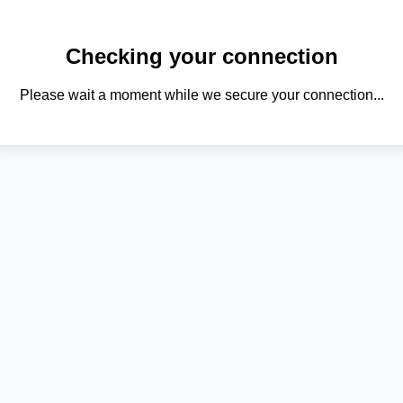
Checking your connection
Please wait a moment while we secure your connection...