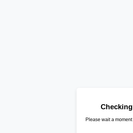
Checking
Please wait a moment 