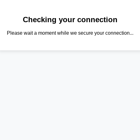
Checking your connection
Please wait a moment while we secure your connection...