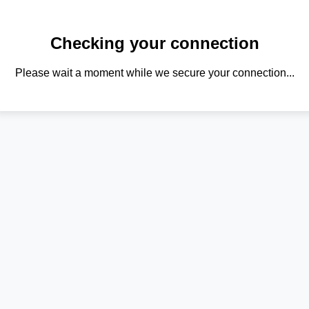
Checking your connection
Please wait a moment while we secure your connection...