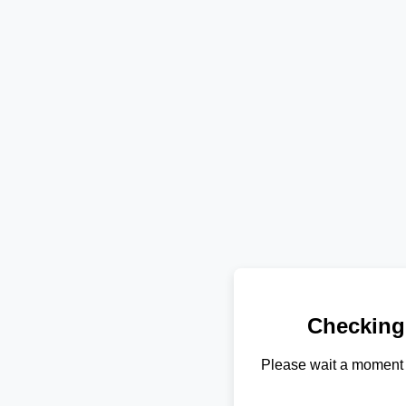
Checking
Please wait a moment 