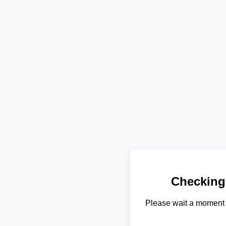
Checking
Please wait a moment 