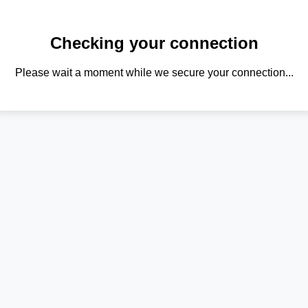
Checking your connection
Please wait a moment while we secure your connection...