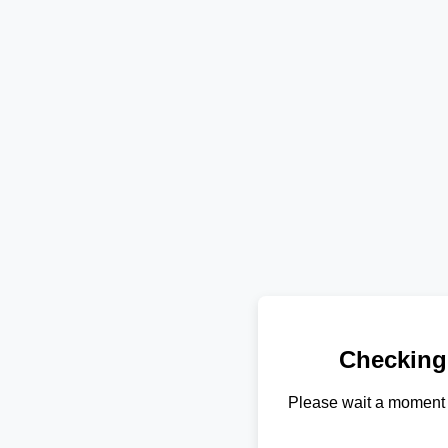
Checking
Please wait a moment 