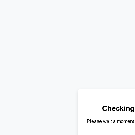
Checking
Please wait a moment 