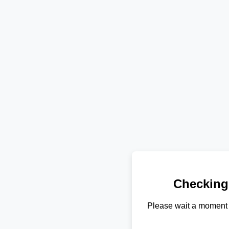
Checking
Please wait a moment 