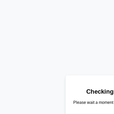
Checking
Please wait a moment 