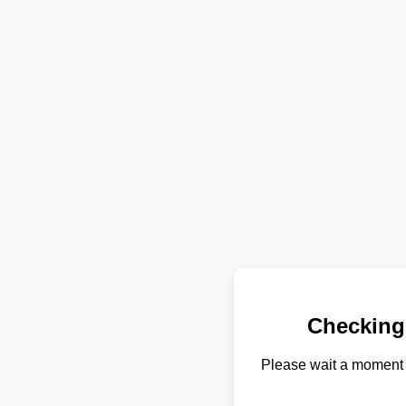
Checking
Please wait a moment 