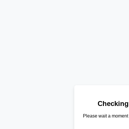
Checking
Please wait a moment 