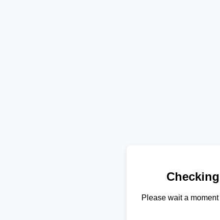
Checking
Please wait a moment 