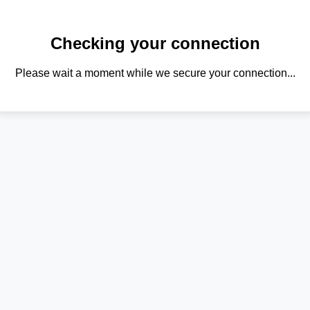
Checking your connection
Please wait a moment while we secure your connection...