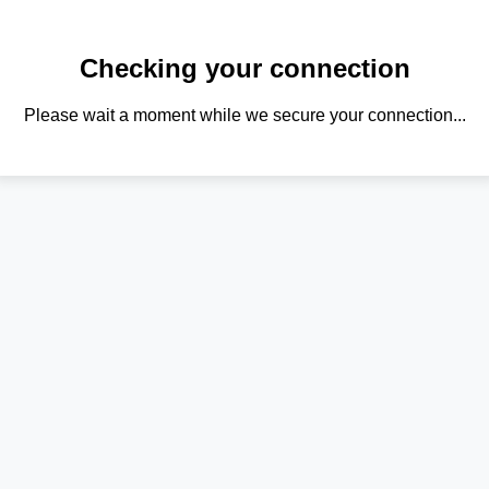
Checking your connection
Please wait a moment while we secure your connection...