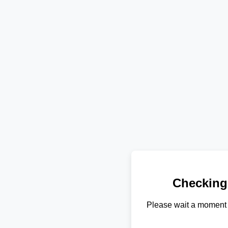
Checking
Please wait a moment 