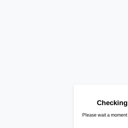
Checking
Please wait a moment 