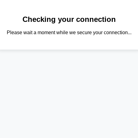
Checking your connection
Please wait a moment while we secure your connection...