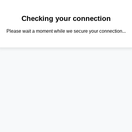
Checking your connection
Please wait a moment while we secure your connection...