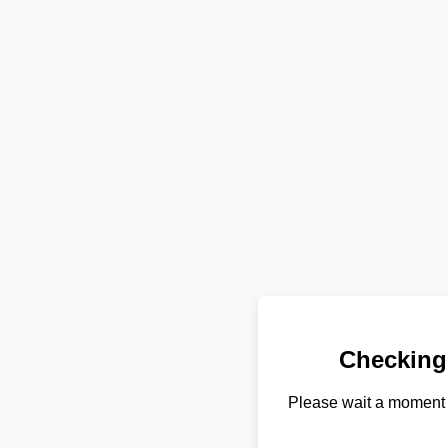
Checking
Please wait a moment 