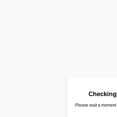
Checking
Please wait a moment 