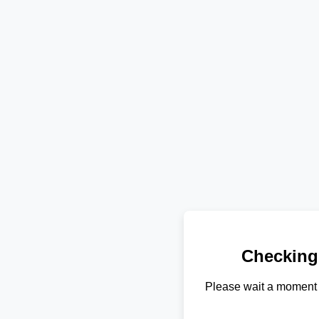
Checking
Please wait a moment 