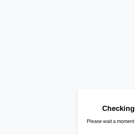
Checking
Please wait a moment 