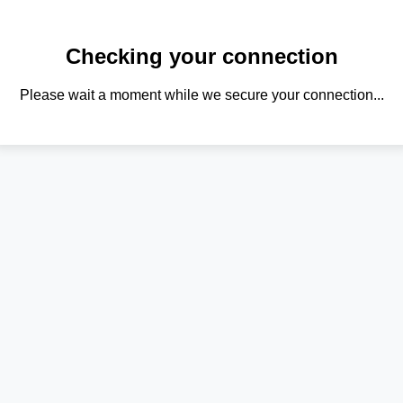
Checking your connection
Please wait a moment while we secure your connection...