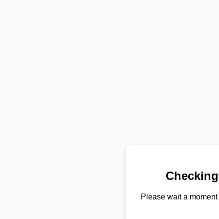
Checking
Please wait a moment 