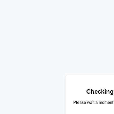
Checking
Please wait a moment 