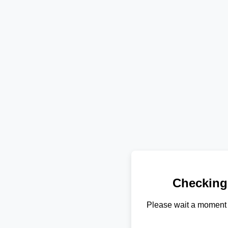
Checking
Please wait a moment 