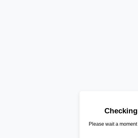
Checking
Please wait a moment 