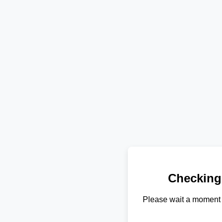
Checking
Please wait a moment 