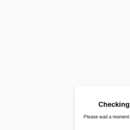
Checking
Please wait a moment 