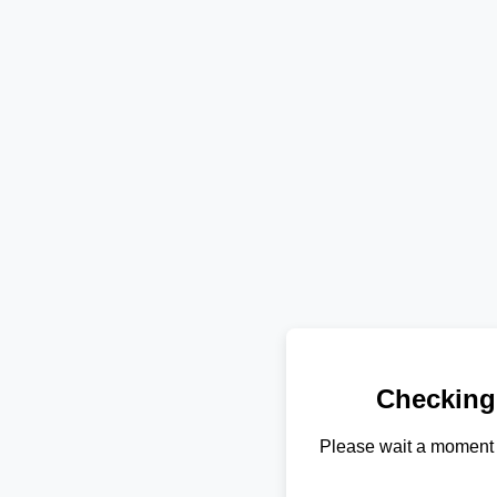
Checking
Please wait a moment 